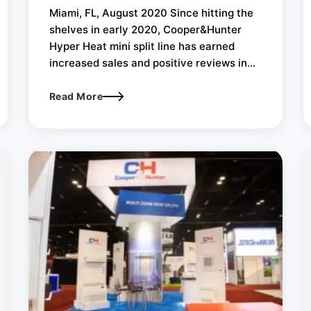
Miami, FL, August 2020 Since hitting the
shelves in early 2020, Cooper&Hunter
Hyper Heat mini split line has earned
increased sales and positive reviews in...
Read More