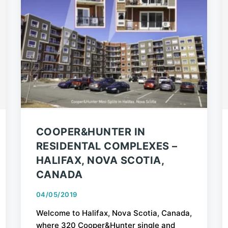
COOPER&HUNTER IN
RESIDENTAL COMPLEXES –
HALIFAX, NOVA SCOTIA,
CANADA
04/05/2019
Welcome to Halifax, Nova Scotia, Canada,
where 320 Cooper&Hunter single and