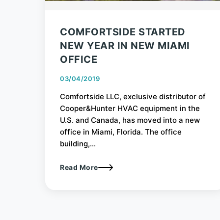
COMFORTSIDE STARTED
NEW YEAR IN NEW MIAMI
OFFICE
03/04/2019
Comfortside LLC, exclusive distributor of
Cooper&Hunter HVAC equipment in the
U.S. and Canada, has moved into a new
office in Miami, Florida. The office
building,...
Read More