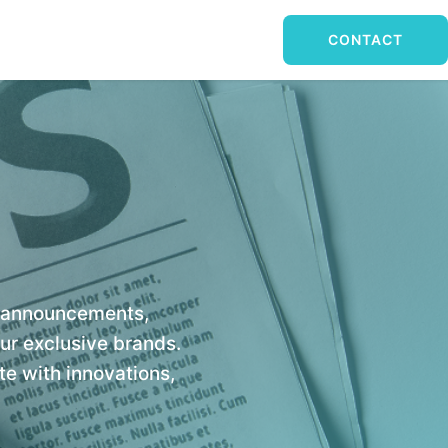
CONTACT
y announcements,
our exclusive brands.
e with innovations,
.