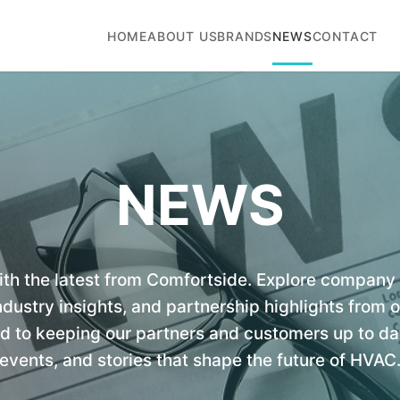
HOME
ABOUT US
BRANDS
NEWS
CONTACT
NEWS
ith the latest from Comfortside. Explore compan
dustry insights, and partnership highlights from 
to keeping our partners and customers up to dat
events, and stories that shape the future of HVAC