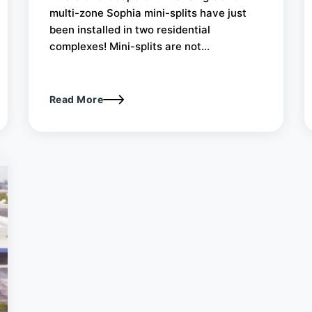
multi-zone Sophia mini-splits have just
been installed in two residential
complexes! Mini-splits are not...
Read More