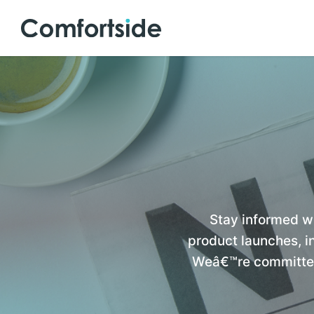
Stay informed w
product launches, in
Weâ€™re committed 