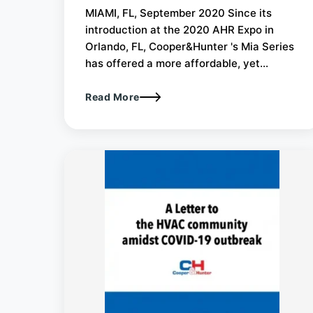
MIAMI, FL, September 2020 Since its
introduction at the 2020 AHR Expo in
Orlando, FL, Cooper&Hunter 's Mia Series
has offered a more affordable, yet...
Read More