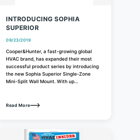
INTRODUCING SOPHIA
SUPERIOR
09/23/2019
Cooper&Hunter, a fast-growing global
HVAC brand, has expanded their most
successful product series by introducing
the new Sophia Superior Single-Zone
Mini-Split Wall Mount. With up...
Read More