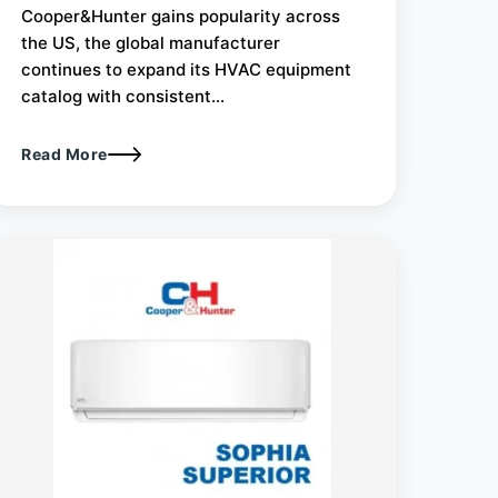
Cooper&Hunter gains popularity across
the US, the global manufacturer
continues to expand its HVAC equipment
catalog with consistent...
Read More