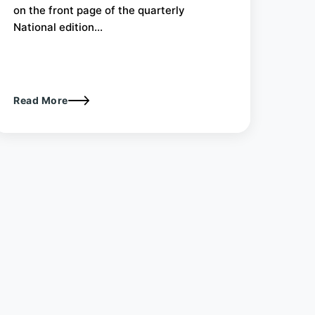
on the front page of the quarterly
National edition...
Read More