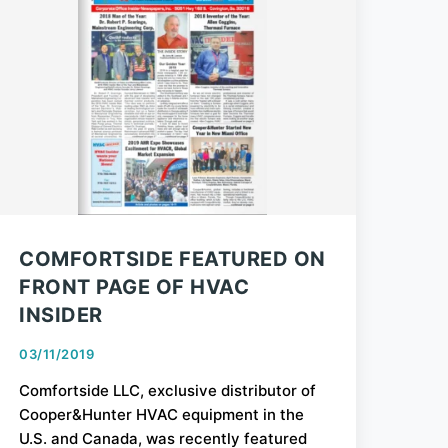
COMFORTSIDE FEATURED ON
FRONT PAGE OF HVAC
INSIDER
03/11/2019
Comfortside LLC, exclusive distributor of
Cooper&Hunter HVAC equipment in the
U.S. and Canada, was recently featured