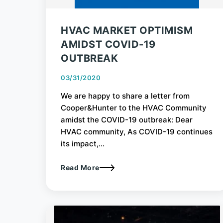
HVAC MARKET OPTIMISM
AMIDST COVID-19
OUTBREAK
03/31/2020
We are happy to share a letter from
Cooper&Hunter to the HVAC Community
amidst the COVID-19 outbreak: Dear
HVAC community, As COVID-19 continues
its impact,...
Read More