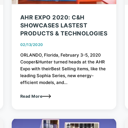
AHR EXPO 2020: C&H
SHOWCASES LASTEST
PRODUCTS & TECHNOLOGIES
02/13/2020
ORLANDO, Florida, February 3-5, 2020
Cooper&Hunter turned heads at the AHR
Expo with theirBest Selling items, like the
leading Sophia Series, new energy-
efficient models, and...
Read More