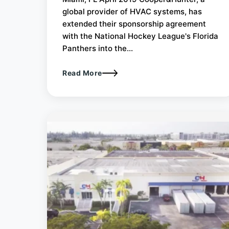
global provider of HVAC systems, has
extended their sponsorship agreement
with the National Hockey League's Florida
Panthers into the...
Read More