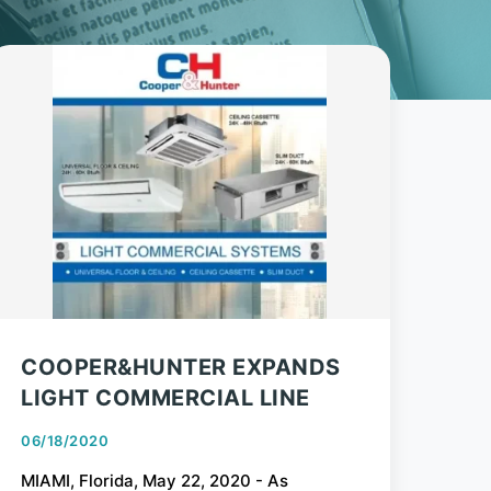
COOPER&HUNTER EXPANDS
LIGHT COMMERCIAL LINE
06/18/2020
MIAMI, Florida, May 22, 2020 - As