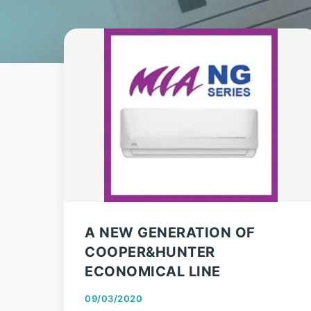
A NEW GENERATION OF
COOPER&HUNTER
ECONOMICAL LINE
09/03/2020