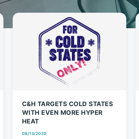
C&H TARGETS COLD STATES
WITH EVEN MORE HYPER
HEAT
08/13/2020