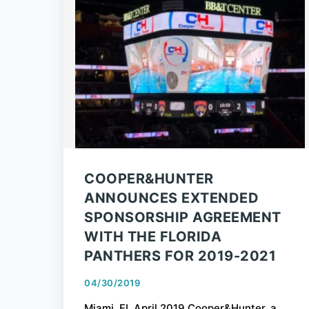
COOPER&HUNTER
ANNOUNCES EXTENDED
SPONSORSHIP AGREEMENT
WITH THE FLORIDA
PANTHERS FOR 2019-2021
04/30/2019
Miami, FL April 2019 Cooper&Hunter, a