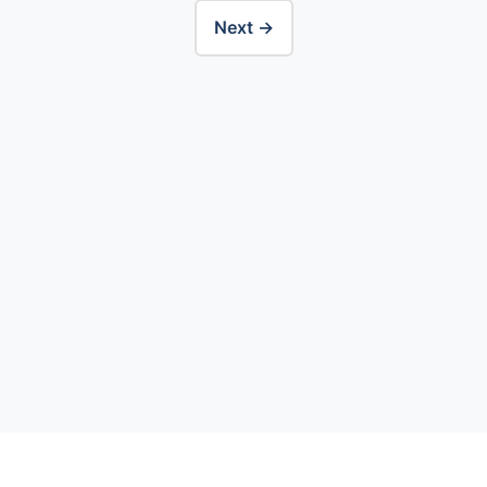
Next →