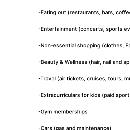
-Eating out (restaurants, bars, coff
-Entertainment (concerts, sports eve
-Non-essential shopping (clothes, Ea
-Beauty & Wellness (hair, nail and s
-Travel (air tickets, cruises, tours,
-Extracurriculars for kids (paid sports
-Gym memberships
-Cars (gas and maintenance)