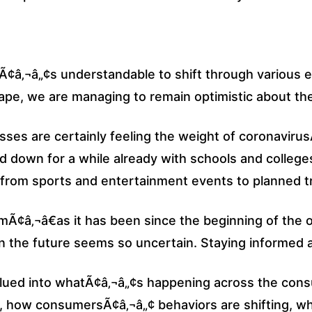
Ã¢â‚¬â„¢s understandable to shift through various e
e, we are managing to remain optimistic about the 
sses are certainly feeling the weight of coronaviru
d down for a while already with schools and colleg
rom sports and entertainment events to planned tr
Ã¢â‚¬â€as it has been since the beginning of the o
n the future seems so uncertain. Staying informed at 
clued into whatÃ¢â‚¬â„¢s happening across the con
g, how consumersÃ¢â‚¬â„¢ behaviors are shifting, wh