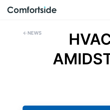
HVAC
NEWS
AMIDST