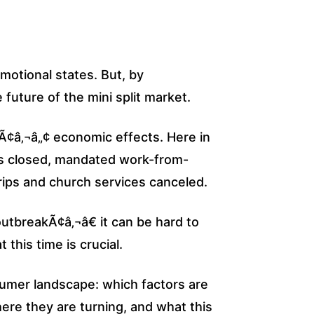
motional states. But, by
future of the mini split market.
sÃ¢â‚¬â„¢ economic effects. Here in
es closed, mandated work-from-
ips and church services canceled.
utbreakÃ¢â‚¬â€ it can be hard to
this time is crucial.
sumer landscape: which factors are
ere they are turning, and what this