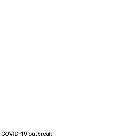
 COVID-19 outbreak: