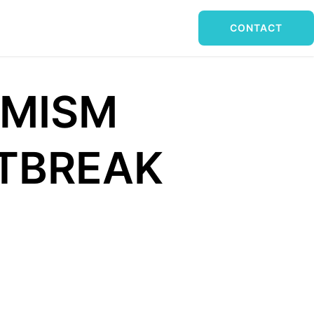
CONTACT
IMISM
UTBREAK