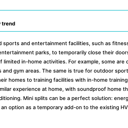
 trend
 sports and entertainment facilities, such as fitne
 entertainment parks, to temporarily close their doo
g of limited in-home activities. For example, some are
s and gym areas. The same is true for outdoor spor
ir homes to training facilities with in-home training
 similar experience at home, with soundproof home t
ditioning. Mini splits can be a perfect solution: ene
be an option as a temporary add-on to the existing 