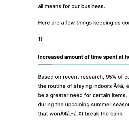
all means for our business.
Here are a few things keeping us c
1)
Increased amount of time spent at 
Based on recent research, 95% of 
the routine of staying indoors Ã¢â‚
be a greater need for certain items,
during the upcoming summer season.
that wonÃ¢â‚¬â„¢t break the bank.