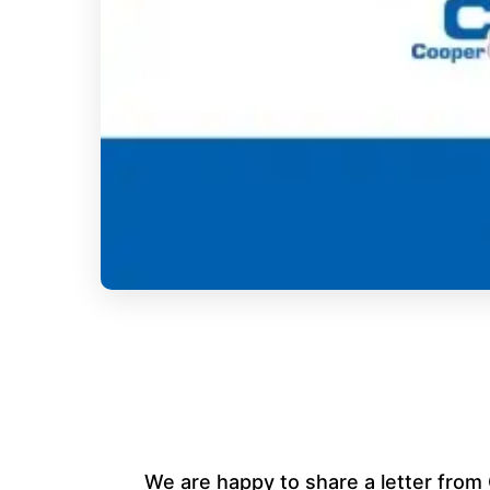
We are happy to share a letter fr