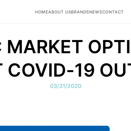
HOME
ABOUT US
BRANDS
NEWS
CONTACT
 MARKET OPT
 COVID-19 O
03/31/2020