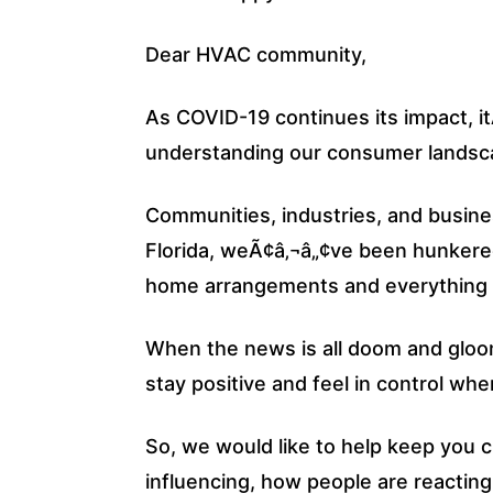
Dear HVAC community,
As COVID-19 continues its impact, it
understanding our consumer landscap
Communities, industries, and busine
Florida, weÃ¢â‚¬â„¢ve been hunkere
home arrangements and everything f
When the news is all doom and gloom
stay positive and feel in control whe
So, we would like to help keep you 
influencing, how people are reactin