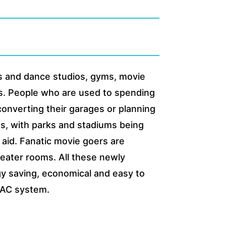
ss and dance studios, gyms, movie
rs. People who are used to spending
 converting their garages or planning
ts, with parks and stadiums being
 aid. Fanatic movie goers are
heater rooms. All these newly
rgy saving, economical and easy to
HVAC system.