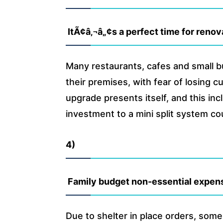
ItÃ¢â‚¬â„¢s a perfect time for reno
Many restaurants, cafes and small b
their premises, with fear of losing 
upgrade presents itself, and this in
investment to a mini split system co
4)
Family budget non-essential expens
Due to shelter in place orders, some