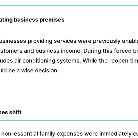
vating business premises
usinesses providing services were previously unable
customers and business income. During this forced b
cludes air conditioning systems. While the reopen ti
uld be a wise decision.
es shift
 non-essential family expenses were immediately cut