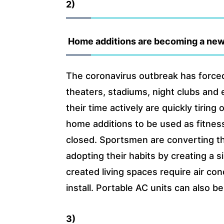
2)
Home additions are becoming a new
The coronavirus outbreak has forced
theaters, stadiums, night clubs and
their time actively are quickly tirin
home additions to be used as fitnes
closed. Sportsmen are converting the
adopting their habits by creating a
created living spaces require air con
install. Portable AC units can also 
3)