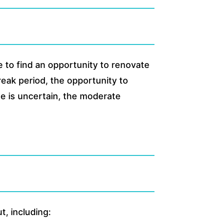
 to find an opportunity to renovate
reak period, the opportunity to
me is uncertain, the moderate
, including: