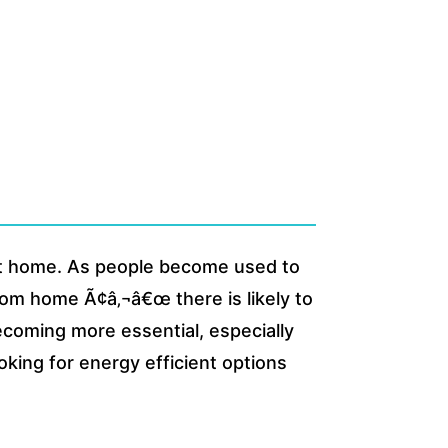
at home. As people become used to
rom home Ã¢â‚¬â€œ there is likely to
ecoming more essential, especially
ing for energy efficient options