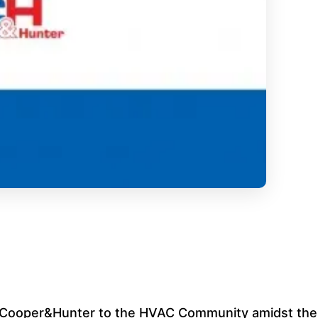
om Cooper&Hunter to the HVAC Community amidst the