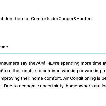
onfident here at Comfortside/Cooper&Hunter:
home
consumers say theyÃ¢â‚¬â„¢re spending more time 
¬â€œ either unable to continue working or working f
 improving their home comfort. Air Conditioning is b
 Due to economic uncertainty, homeowners are look