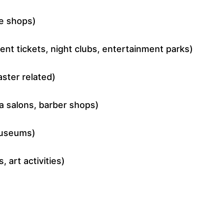
ee shops)
nt tickets, night clubs, entertainment parks)
ster related)
pa salons, barber shops)
 museums)
, art activities)