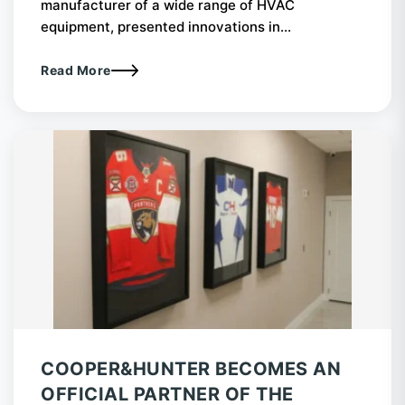
manufacturer of a wide range of HVAC
equipment, presented innovations in...
Read More
COOPER&HUNTER BECOMES AN
OFFICIAL PARTNER OF THE