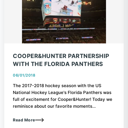
COOPER&HUNTER PARTNERSHIP
WITH THE FLORIDA PANTHERS
06/01/2018
The 2017-2018 hockey season with the US
National Hockey League's Florida Panthers was
full of excitement for Cooper&Hunter! Today we
reminisce about our favorite moments...
Read More