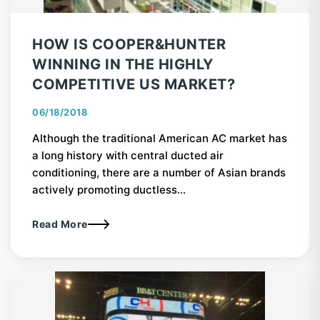
HOW IS COOPER&HUNTER
WINNING IN THE HIGHLY
COMPETITIVE US MARKET?
06/18/2018
Although the traditional American AC market has
a long history with central ducted air
conditioning, there are a number of Asian brands
actively promoting ductless...
Read More