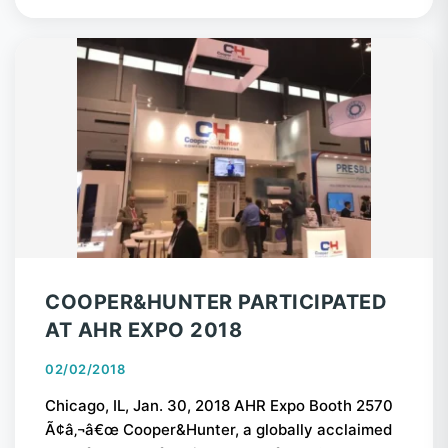
COOPER&HUNTER PARTICIPATED
AT AHR EXPO 2018
02/02/2018
Chicago, IL, Jan. 30, 2018 AHR Expo Booth 2570
Ã¢â‚¬â€œ Cooper&Hunter, a globally acclaimed