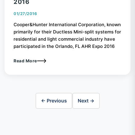
2016
01/27/2016
Cooper&Hunter International Corporation, known
primarily for their Ductless Mini-split systems for
residential and light commercial industry have
participated in the Orlando, FL AHR Expo 2016
Read More
← Previous
Next →