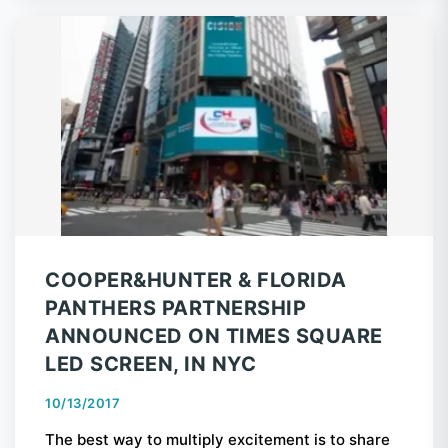
COOPER&HUNTER & FLORIDA
PANTHERS PARTNERSHIP
ANNOUNCED ON TIMES SQUARE
LED SCREEN, IN NYC
10/13/2017
The best way to multiply excitement is to share