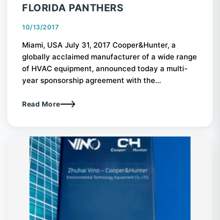
FLORIDA PANTHERS
10/13/2017
Miami, USA July 31, 2017 Cooper&Hunter, a
globally acclaimed manufacturer of a wide range
of HVAC equipment, announced today a multi-
year sponsorship agreement with the...
Read More