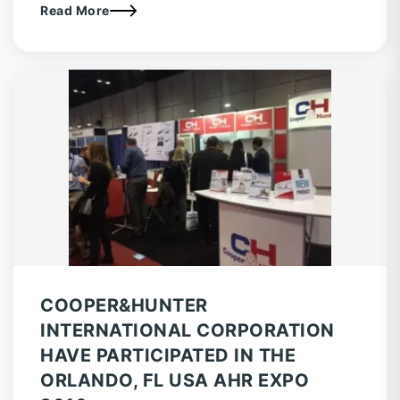
Read More
COOPER&HUNTER
INTERNATIONAL CORPORATION
HAVE PARTICIPATED IN THE
ORLANDO, FL USA AHR EXPO