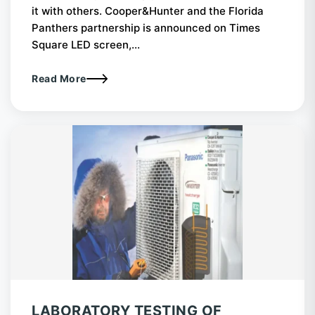
it with others. Cooper&Hunter and the Florida
Panthers partnership is announced on Times
Square LED screen,...
Read More
LABORATORY TESTING OF