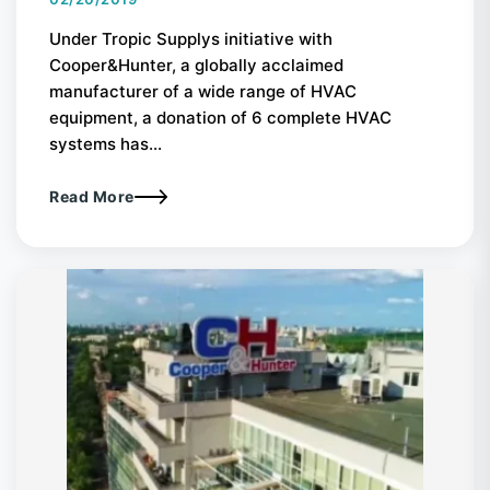
Under Tropic Supplys initiative with
Cooper&Hunter, a globally acclaimed
manufacturer of a wide range of HVAC
equipment, a donation of 6 complete HVAC
systems has...
Read More