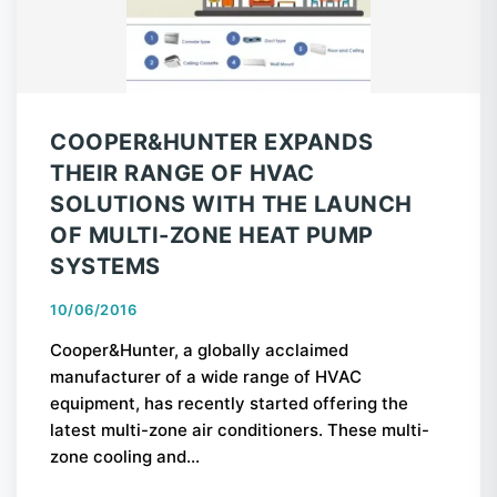
COOPER&HUNTER EXPANDS
THEIR RANGE OF HVAC
SOLUTIONS WITH THE LAUNCH
OF MULTI-ZONE HEAT PUMP
SYSTEMS
10/06/2016
Cooper&Hunter, a globally acclaimed
manufacturer of a wide range of HVAC
equipment, has recently started offering the
latest multi-zone air conditioners. These multi-
zone cooling and...