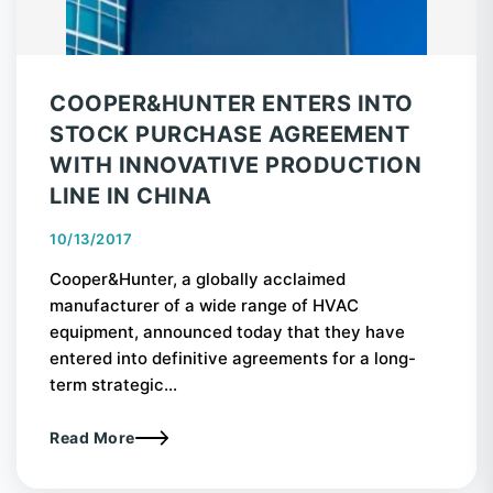
COOPER&HUNTER ENTERS INTO
STOCK PURCHASE AGREEMENT
WITH INNOVATIVE PRODUCTION
LINE IN CHINA
10/13/2017
Cooper&Hunter, a globally acclaimed
manufacturer of a wide range of HVAC
equipment, announced today that they have
entered into definitive agreements for a long-
term strategic...
Read More