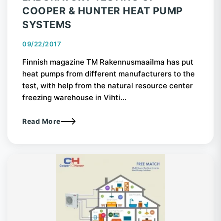
COOPER & HUNTER HEAT PUMP
SYSTEMS
09/22/2017
Finnish magazine TM Rakennusmaailma has put
heat pumps from different manufacturers to the
test, with help from the natural resource center
freezing warehouse in Vihti...
Read More