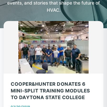
events, and stories that shape the future of
HVAC.
COOPER&HUNTER DONATES 6
MINI-SPLIT TRAINING MODULES
TO DAYTONA STATE COLLEGE
02/20/2019