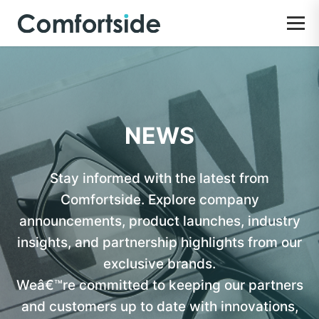
NEWS
Stay informed with the latest from
Comfortside. Explore company
announcements, product launches, industry
insights, and partnership highlights from our
exclusive brands.
Weâ€™re committed to keeping our partners
and customers up to date with innovations,